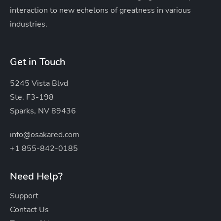
interaction to new echelons of greatness in various
industries.
Get in Touch
5245 Vista Blvd
Ste. F3-198
Sparks, NV 89436
info@osakared.com
+1 855-842-0185
Need Help?
Support
Contact Us