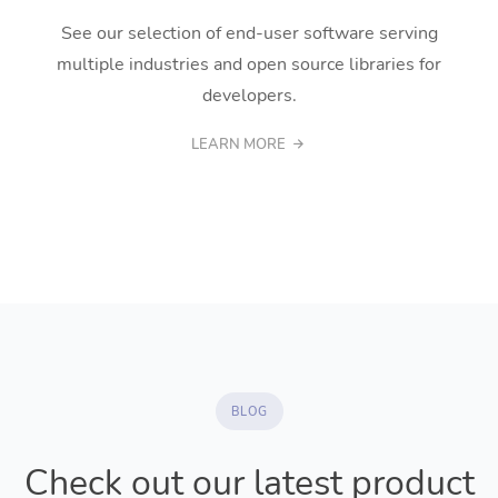
See our selection of end-user software serving
multiple industries and open source libraries for
developers.
LEARN MORE
BLOG
Check out our latest product