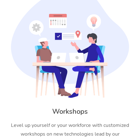
Workshops
Level up yourself or your workforce with customized
workshops on new technologies lead by our