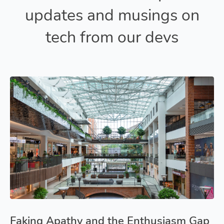
updates and musings on
tech from our devs
Faking Apathy and the Enthusiasm Gap