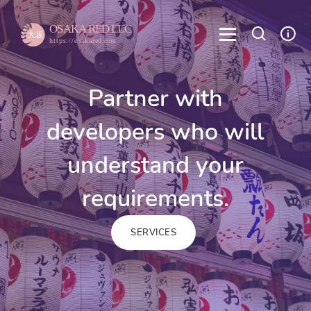
Partner with
developers who will
understand your
requirements.
SERVICES