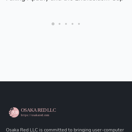
Osaka Red LLC is committed to bringing user-computer