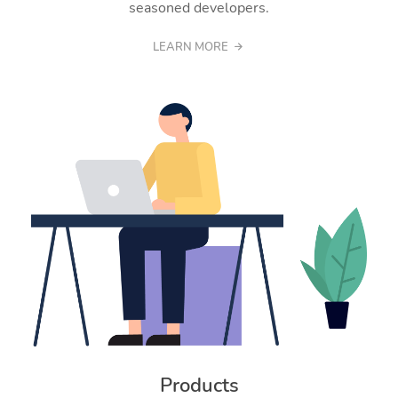
seasoned developers.
LEARN MORE
Products