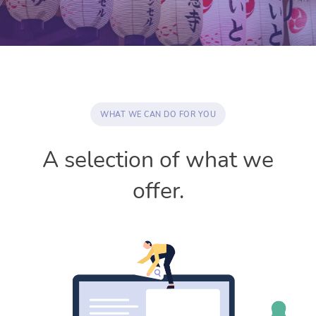
WHAT WE CAN DO FOR YOU
A selection of what we
offer.