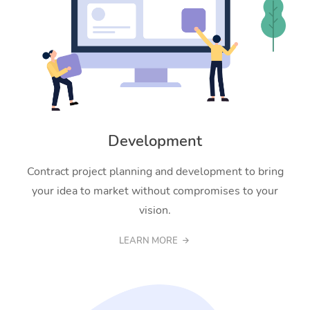
Development
Contract project planning and development to bring
your idea to market without compromises to your
vision.
LEARN MORE